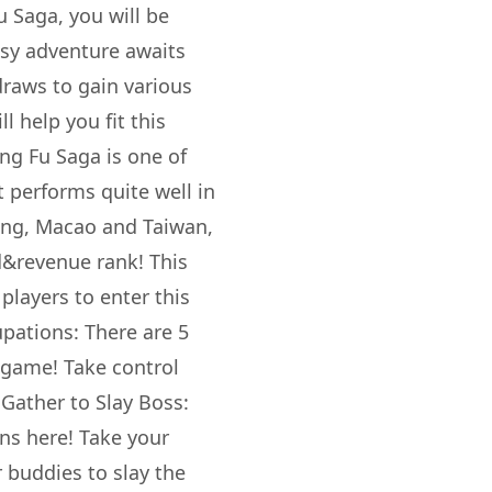
 Saga, you will be
asy adventure awaits
draws to gain various
l help you fit this
ng Fu Saga is one of
 performs quite well in
ong, Macao and Taiwan,
&revenue rank! This
players to enter this
pations: There are 5
e game! Take control
 Gather to Slay Boss:
ons here! Take your
 buddies to slay the