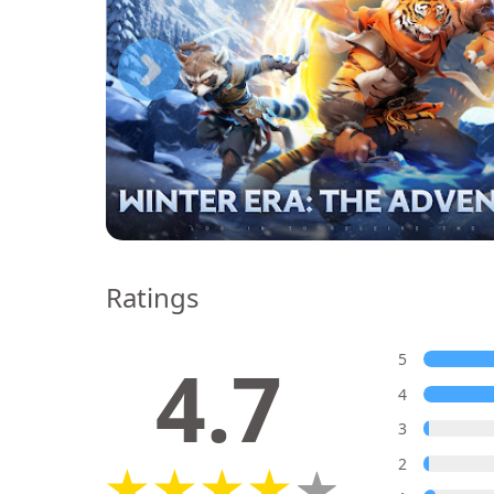
Ratings
4.7
5
4
3
2