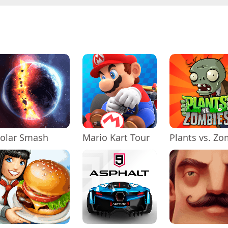
olar Smash
Mario Kart Tour