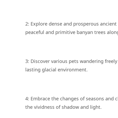
2: Explore dense and prosperous ancient 
3: Discover various pets wandering freel
4: Embrace the changes of seasons and c