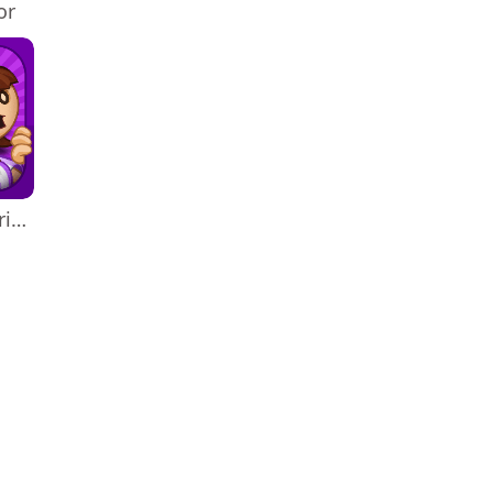
or
Papa's Freezeria To Go!