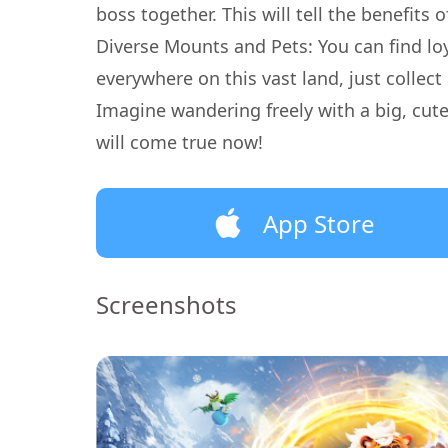
boss together. This will tell the benefits
Diverse Mounts and Pets: You can find l
everywhere on this vast land, just collec
Imagine wandering freely with a big, cu
will come true now!
App Store
Screenshots