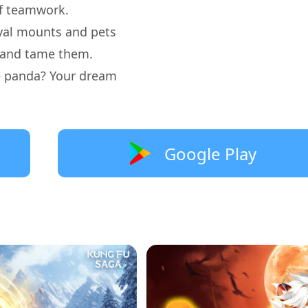
 of teamwork.
oyal mounts and pets
t and tame them.
te panda? Your dream
Google Play