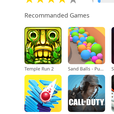
1
Recommanded Games
Temple Run 2
Sand Balls - Puzzle Game
S