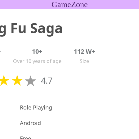
GameZone
g Fu Saga
+
10+
112 W+
Over 10 years of age
Size
4.7
Role Playing
Android
Free