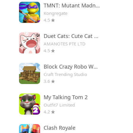
TMNT: Mutant Madness
Kongregate
4.5
Duet Cats: Cute Cat Game
AMANOTES PTE LTD
4.5
Block Crazy Robo World
Craft Trending Studio
3.6
My Talking Tom 2
Outfit7 Limited
4.2
Clash Royale