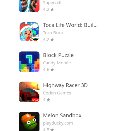
Supercell
4.2
Toca Life World: Build a Story
Toca Boca
4.2
Block Puzzle
Candy Mobile
4.6
Highway Racer 3D
Coden Games
4
Melon Sandbox
playducky.com
4.5