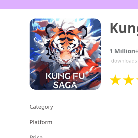
Kun
1 Million
downloads
Category
Platform
Price