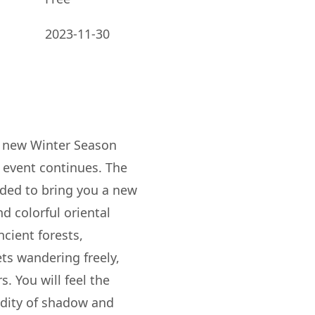
2023-11-30
e new Winter Season
 event continues. The
ded to bring you a new
d colorful oriental
cient forests,
ts wandering freely,
s. You will feel the
idity of shadow and