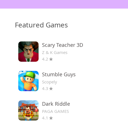
Featured Games
Scary Teacher 3D
Z & K Games
4.2
Stumble Guys
Scopely
4.3
Dark Riddle
PAGA GAMES
4.1