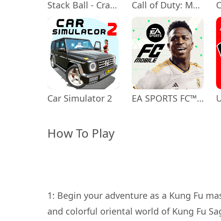
Stack Ball - Crash Platforms
Call of Duty: Mobile Season 11
Car Simulator 2
EA SPORTS FC™ Mobile Soccer
How To Play
1: Begin your adventure as a Kung Fu mas