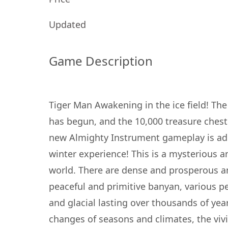
Updated
Game Description
Tiger Man Awakening in the ice field! Th
has begun, and the 10,000 treasure chest
new Almighty Instrument gameplay is ad
winter experience! This is a mysterious an
world. There are dense and prosperous an
peaceful and primitive banyan, various pe
and glacial lasting over thousands of year
changes of seasons and climates, the viv