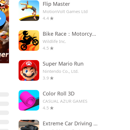
Flip Master
MotionVolt Games Ltd
4.4
Bike Race：Motorcycle Games
Wildlife Inc.
4.5
Super Mario Run
Nintendo Co., Ltd.
3.9
Color Roll 3D
CASUAL AZUR GAMES
4.5
Extreme Car Driving Simulator