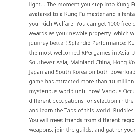
light... The moment you step into Kung Fu
avatared to a Kung Fu master and a fant
you! Rich Welfare: You can get 1000 free 
awards as your newbie property, which wil
journey better! Splendid Performance: Ku
the most welcomed RPG games in Asia. It
Southeast Asia, Mainland China, Hong K
Japan and South Korea on both download
game has attracted more than 10 million 
mysterious world until now! Various Occu
different occupations for selection in th
and learn the Taos of this world. Buddies
You will meet friends from different regi
weapons, join the guilds, and gather your