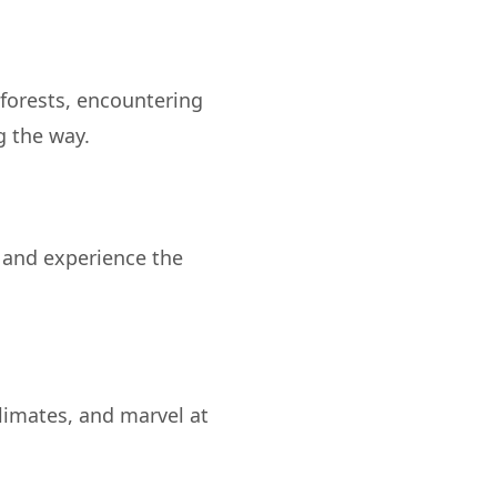
forests, encountering
y and experience the
limates, and marvel at