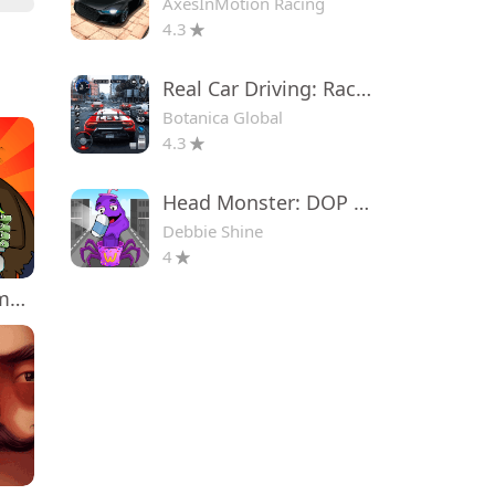
AxesInMotion Racing
4.3
Real Car Driving: Race City 3D
Botanica Global
4.3
Head Monster: DOP Story
Debbie Shine
4
Plants vs. Zombies™