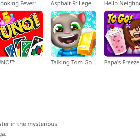
Cooking Fever: Restaurant Game
Asphalt 9: Legends
Hello Neighb
UNO!™
Talking Tom Gold Run
ter in the mysterious