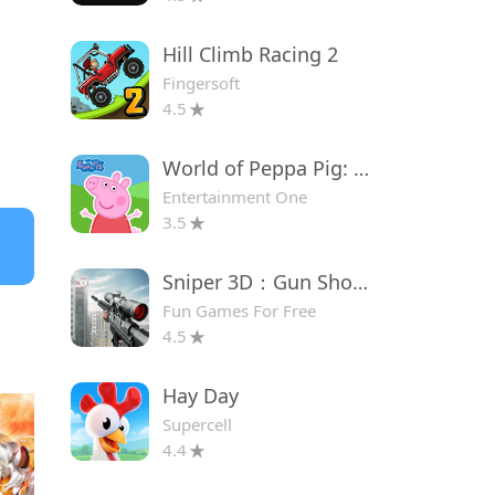
Hill Climb Racing 2
Fingersoft
4.5
World of Peppa Pig: Kids Games
Entertainment One
3.5
Sniper 3D：Gun Shooting Games
Fun Games For Free
4.5
Hay Day
Supercell
4.4