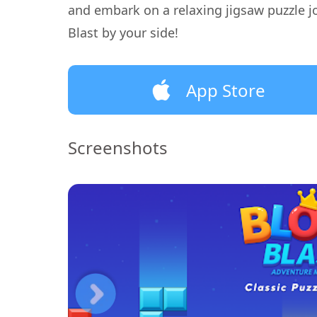
and embark on a relaxing jigsaw puzzle j
Blast by your side!
App Store
Screenshots