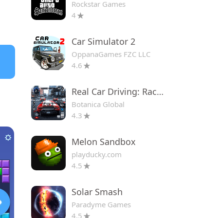
Rockstar Games
4
Car Simulator 2
OppanaGames FZC LLC
4.6
Real Car Driving: Race City 3D
Botanica Global
4.3
Melon Sandbox
playducky.com
4.5
Solar Smash
Paradyme Games
4.5