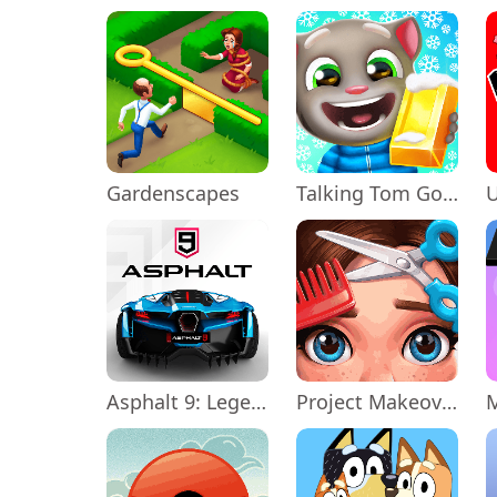
Gardenscapes
Talking Tom Gold Run
Asphalt 9: Legends
Project Makeover
M