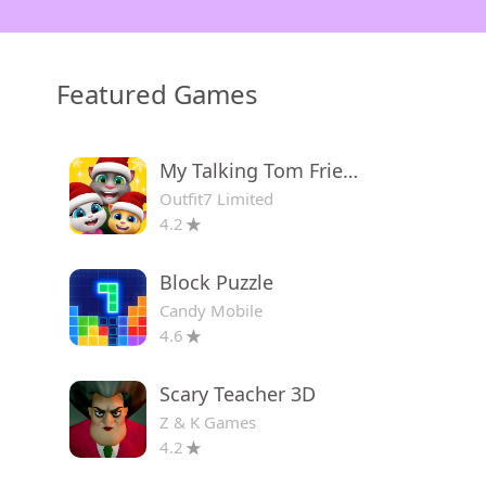
Featured Games
My Talking Tom Friends
Outfit7 Limited
4.2
Block Puzzle
Candy Mobile
4.6
Scary Teacher 3D
Z & K Games
4.2