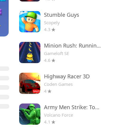
Stumble Guys
Scopely
4.3
Minion Rush: Running Game
Gameloft SE
4.6
Highway Racer 3D
Coden Games
4
Army Men Strike: Toy Wars
Volcano Force
4.1