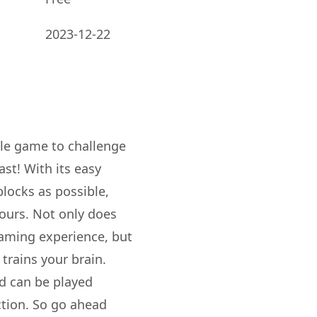
2023-12-22
zle game to challenge
ast! With its easy
blocks as possible,
hours. Not only does
gaming experience, but
 trains your brain.
nd can be played
ction. So go ahead