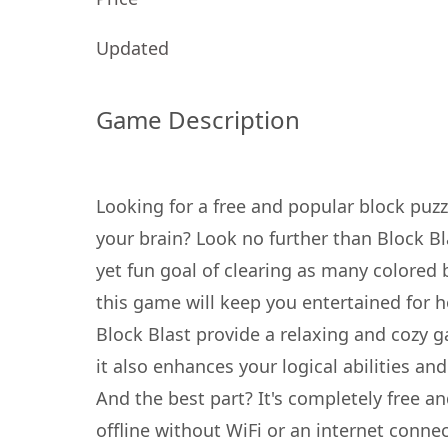
Updated
Game Description
Looking for a free and popular block puz
your brain? Look no further than Block Bl
yet fun goal of clearing as many colored 
this game will keep you entertained for 
Block Blast provide a relaxing and cozy 
it also enhances your logical abilities and
And the best part? It's completely free a
offline without WiFi or an internet conne