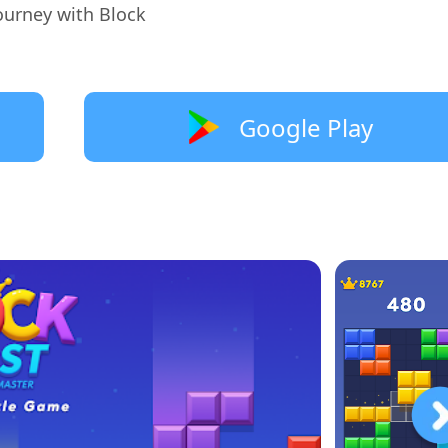
ourney with Block
Google Play