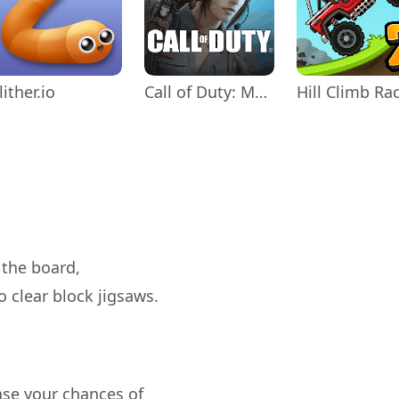
lither.io
Call of Duty: Mobile Season 11
 the board,
ease your chances of