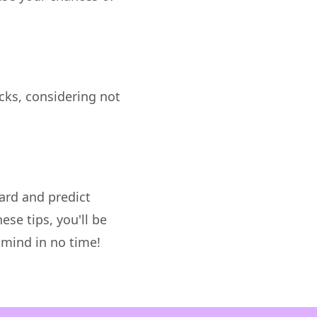
ocks, considering not
ard and predict
ese tips, you'll be