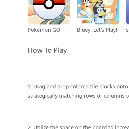
Pokémon GO
Bluey: Let's Play!
s
How To Play
1: Drag and drop colored tile blocks onto
2: Utilize the space on the board to incr