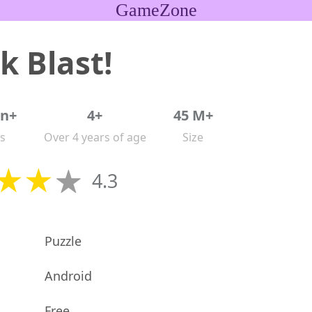
GameZone
k Blast!
on+
4+
45 M+
s
Over 4 years of age
Size
4.3
Puzzle
Android
Free