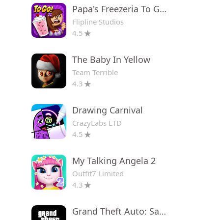
Papa's Freezeria To Go!
Flipline Studios
4.5
The Baby In Yellow
Team Terrible
4.3
Drawing Carnival
CrazyLabs LTD
4.5
My Talking Angela 2
Outfit7 Limited
4.3
Grand Theft Auto: San Andreas