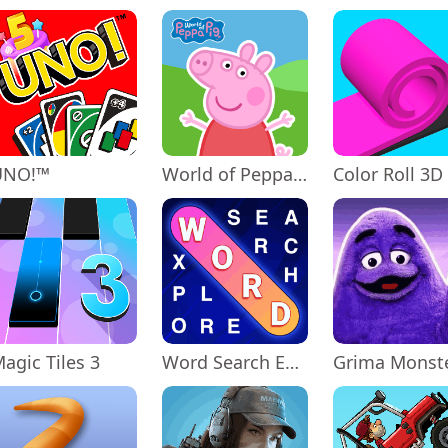
UNO!™
World of Peppa Pig: Kids Games
Color Roll 3D
agic Tiles 3
Word Search Explorer