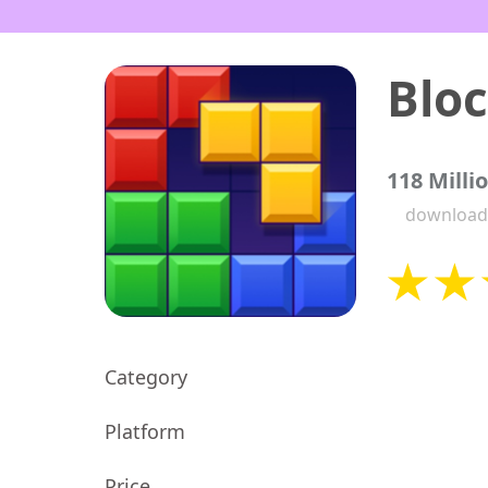
Bloc
118 Milli
download
Category
Platform
Price