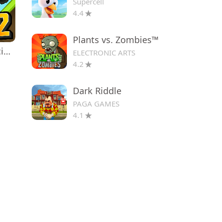
Supercell
4.4
Plants vs. Zombies™
Hill Climb Racing 2
ELECTRONIC ARTS
4.2
Dark Riddle
PAGA GAMES
4.1