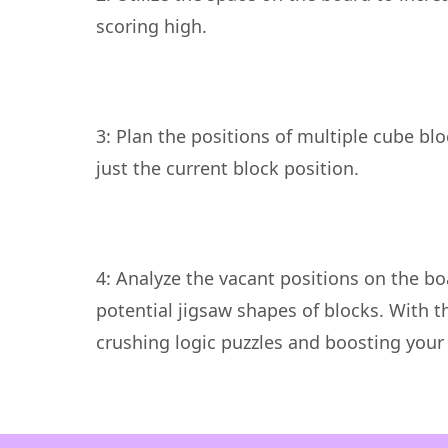
3: Plan the positions of multiple cube bl
4: Analyze the vacant positions on the bo
potential jigsaw shapes of blocks. With th