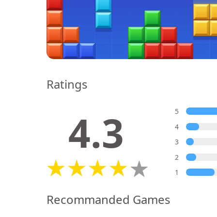
Ratings
4.3
5
4
3
2
1
Recommanded Games