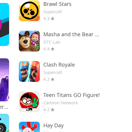
Brawl Stars
Supercell
4.3
Masha and the Bear Educational
DTC Lab
4.4
Clash Royale
Supercell
4.2
Teen Titans GO Figure!
Cartoon Network
Grima Monster Scary Survival
4.2
Hay Day