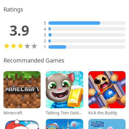
Ratings
5
3.9
4
3
2
1
Recommanded Games
Minecraft
Talking Tom Gold Run
Kick the Buddy