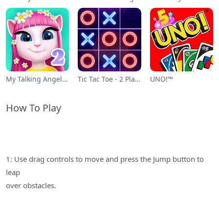
My Talking Angela 2
Tic Tac Toe - 2 Player XO
UNO!™
How To Play
1: Use drag controls to move and press the Jump button to
leap