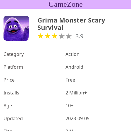
GameZone
Grima Monster Scary 
Survival
3.9
Category
Action
Platform
Android
Price
Free
Installs
2 Million+
Age
10+
Updated
2023-09-05