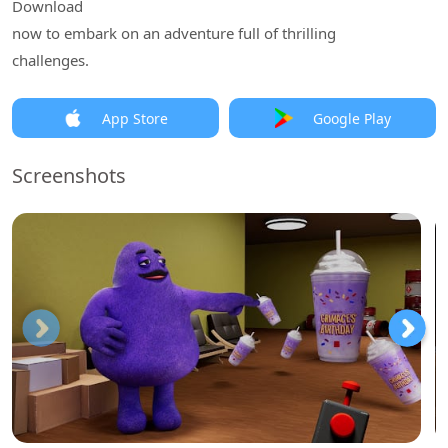
Download
now to embark on an adventure full of thrilling
challenges.
App Store
Google Play
Screenshots