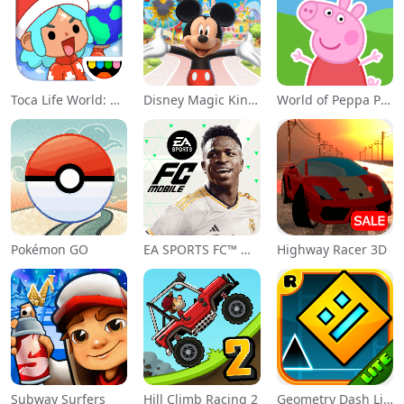
Toca Life World: Build a Story
Disney Magic Kingdoms
World of Peppa Pig: Kids Games
Pokémon GO
EA SPORTS FC™ Mobile Soccer
Highway Racer 3D
Subway Surfers
Hill Climb Racing 2
Geometry Dash Lite