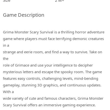
Size
2 M+
Game Description
Grima Monster Scary Survival is a thrilling horror adventure
game where players must face terrifying demonic creatures
in a
strange and eerie room, and find a way to survive. Take on
the
role of Grimace and use your intelligence to decipher
mysterious letters and escape the spooky room. The game
features easy controls, challenging levels, mind-bending
gameplay, stunning 3D graphics, and continuous updates.
With a
wide variety of cute and famous characters, Grima Monster
Scary Survival offers an immersive gaming experience.