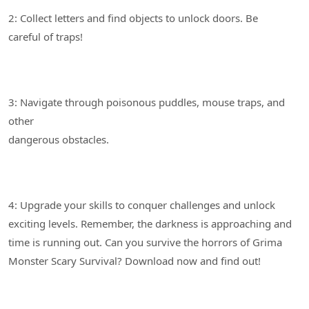
2: Collect letters and find objects to unlock doors. Be
3: Navigate through poisonous puddles, mouse traps, and
other
4: Upgrade your skills to conquer challenges and unlock
exciting levels. Remember, the darkness is approaching and
time is running out. Can you survive the horrors of Grima