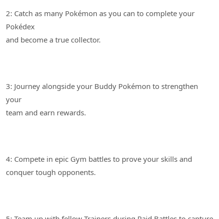
2: Catch as many Pokémon as you can to complete your
Pokédex
3: Journey alongside your Buddy Pokémon to strengthen
your
4: Compete in epic Gym battles to prove your skills and
5: Team up with fellow Trainers during Raid Battles to capture