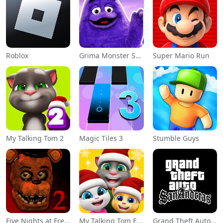
Roblox
Grima Monster Scary Survival
Super Mario Run
My Talking Tom 2
Magic Tiles 3
Stumble Guys
Five Nights at Freddy's 2
My Talking Tom Friends
Grand Theft Auto: San Andreas