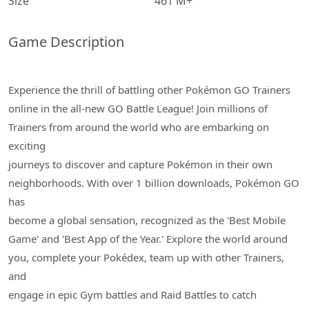
Size
461 M+
Game Description
Experience the thrill of battling other Pokémon GO Trainers
online in the all-new GO Battle League! Join millions of
Trainers from around the world who are embarking on
exciting
journeys to discover and capture Pokémon in their own
neighborhoods. With over 1 billion downloads, Pokémon GO
has
become a global sensation, recognized as the 'Best Mobile
Game' and 'Best App of the Year.' Explore the world around
you, complete your Pokédex, team up with other Trainers,
and
engage in epic Gym battles and Raid Battles to catch