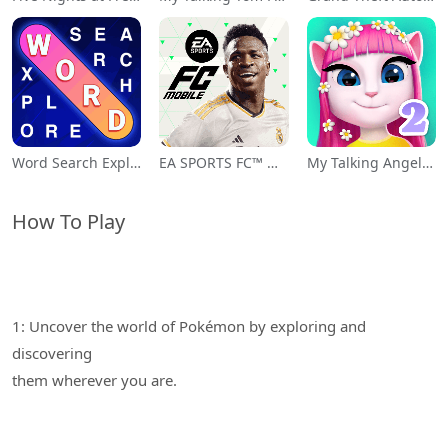
Word Search Explorer
EA SPORTS FC™ Mobile Soccer
My Talking Angela 2
How To Play
1: Uncover the world of Pokémon by exploring and
discovering