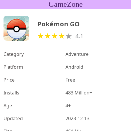
GameZone
Pokémon GO
4.1
Category
Adventure
Platform
Android
Price
Free
Installs
483 Million+
Age
4+
Updated
2023-12-13