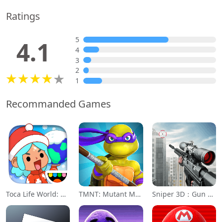
Ratings
5
4.1
4
3
2
1
Recommanded Games
Toca Life World: Build a Story
TMNT: Mutant Madness
Sniper 3D：Gun Shooting Games