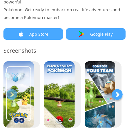
powerful
Pokémon. Get ready to embark on real-life adventures and
become a Pokémon master!
App Store
Google Play
Screenshots