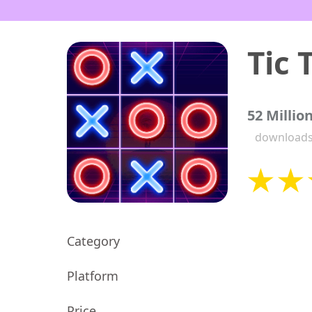
52 Millio
download
Category
Platform
Price