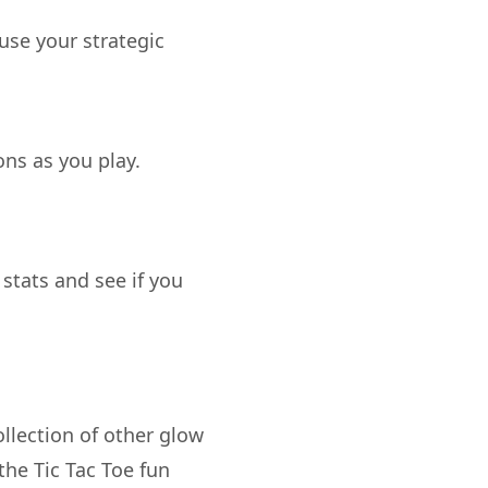
 use your strategic
ons as you play.
 stats and see if you
llection of other glow
he Tic Tac Toe fun