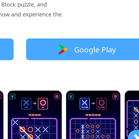
, Block puzzle, and
now and experience the
Google Play