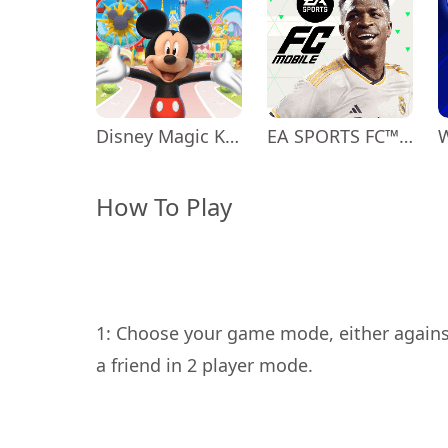
Disney Magic Kingdoms
EA SPORTS FC™ Mobile Soccer
How To Play
1: Choose your game mode, either agains