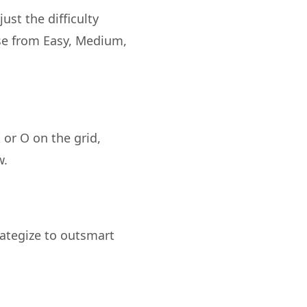
ust the difficulty
ose from Easy, Medium,
 or O on the grid,
rategize to outsmart