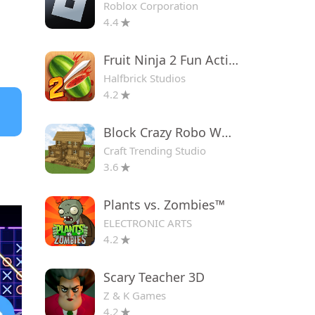
Roblox Corporation
4.4
Fruit Ninja 2 Fun Action Games
Halfbrick Studios
4.2
Block Crazy Robo World
Craft Trending Studio
3.6
Plants vs. Zombies™
ELECTRONIC ARTS
4.2
Scary Teacher 3D
Z & K Games
4.2