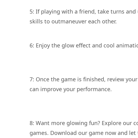
5: If playing with a friend, take turns and
6: Enjoy the glow effect and cool animati
7: Once the game is finished, review your
8: Want more glowing fun? Explore our co
games. Download our game now and let t