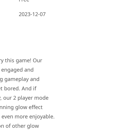
2023-12-07
try this game! Our
ou engaged and
ing gameplay and
et bored. And if
y, our 2 player mode
tunning glow effect
 even more enjoyable.
ion of other glow