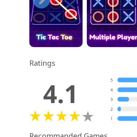
Ratings
4.1
5
4
3
2
1
Recommanded Games