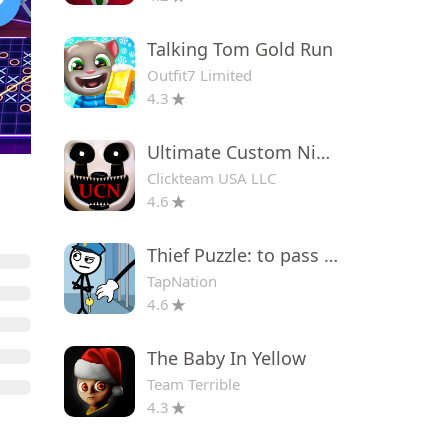
Talking Tom Gold Run
Outfit7 Limited
4.3
Ultimate Custom Night
Clickteam USA LLC
4.6
Thief Puzzle: to pass a level
TapNation
4.6
The Baby In Yellow
Team Terrible
4.3