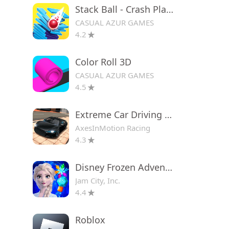
Stack Ball - Crash Platforms
CASUAL AZUR GAMES
4.2
Color Roll 3D
CASUAL AZUR GAMES
4.5
Extreme Car Driving Simulator
AxesInMotion Racing
4.3
Disney Frozen Adventures
Jam City, Inc.
4.4
Roblox