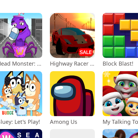
Head Monster: DOP Story
Highway Racer 3D
Block Blast!
luey: Let's Play!
Among Us