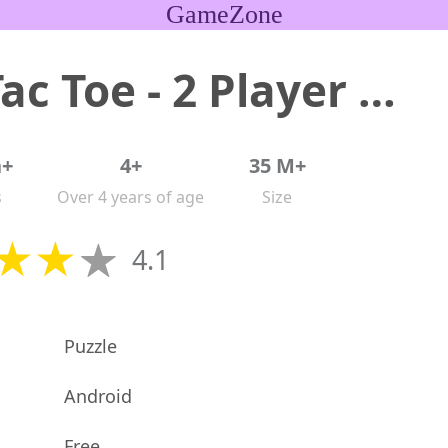
GameZone
Tic Tac Toe - 2 Player XO
n+
4+
35 M+
s
Over 4 years of age
Size
4.1
Puzzle
Android
Free