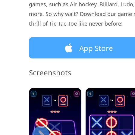
games, such as Air hockey, Billiard, Ludo
more. So why wait? Download our game 
thrill of Tic Tac Toe like never before!
App Store
Screenshots