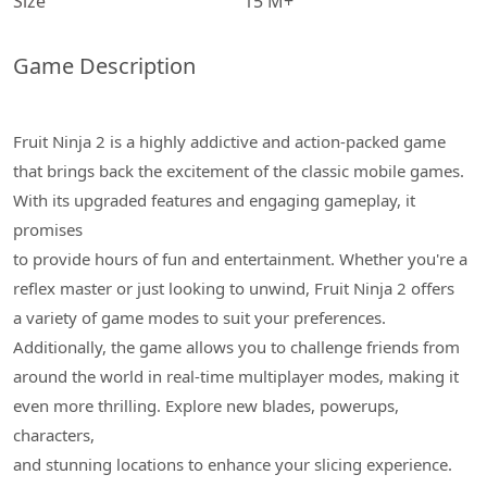
Size
15 M+
Game Description
Fruit Ninja 2 is a highly addictive and action-packed game
that brings back the excitement of the classic mobile games.
With its upgraded features and engaging gameplay, it
promises
to provide hours of fun and entertainment. Whether you're a
reflex master or just looking to unwind, Fruit Ninja 2 offers
a variety of game modes to suit your preferences.
Additionally, the game allows you to challenge friends from
around the world in real-time multiplayer modes, making it
even more thrilling. Explore new blades, powerups,
characters,
and stunning locations to enhance your slicing experience.