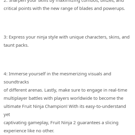
3: Express your ninja style with unique characters, skins, and
4: Immerse yourself in the mesmerizing visuals and
soundtracks
of different arenas. Lastly, make sure to engage in real-time
multiplayer battles with players worldwide to become the
ultimate Fruit Ninja Champion! With its easy-to-understand
yet
captivating gameplay, Fruit Ninja 2 guarantees a slicing