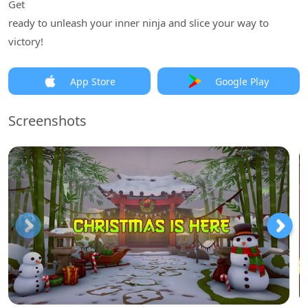
Get
ready to unleash your inner ninja and slice your way to
victory!
App Store
Google Play
Screenshots