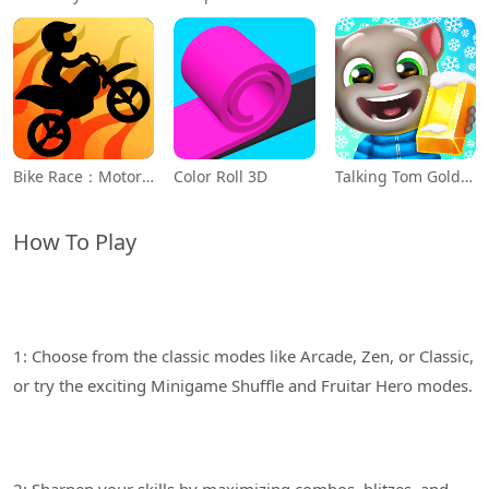
Bike Race：Motorcycle Games
Color Roll 3D
Talking Tom Gold Run
How To Play
1: Choose from the classic modes like Arcade, Zen, or Classic,
2: Sharpen your skills by maximizing combos, blitzes, and