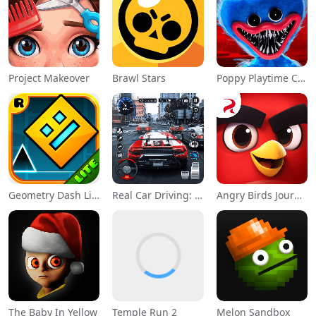
Project Makeover
Brawl Stars
Poppy Playtime Chapter 1
Geometry Dash Lite
Real Car Driving: Race City 3D
Angry Birds Journey
The Baby In Yellow
Temple Run 2
Melon Sandbox