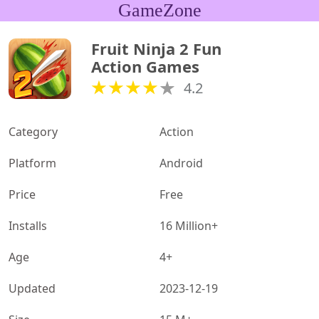
GameZone
Fruit Ninja 2 Fun 
Action Games
4.2
Category
Action
Platform
Android
Price
Free
Installs
16 Million+
Age
4+
Updated
2023-12-19