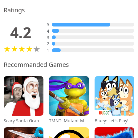
Ratings
5
4.2
4
3
2
1
Recommanded Games
Scary Santa Granny
TMNT: Mutant Madness
Bluey: Let's Play!