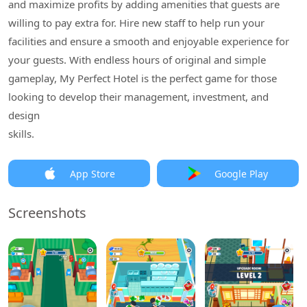
and maximize profits by adding amenities that guests are
willing to pay extra for. Hire new staff to help run your
facilities and ensure a smooth and enjoyable experience for
your guests. With endless hours of original and simple
gameplay, My Perfect Hotel is the perfect game for those
looking to develop their management, investment, and
design
skills.
App Store
Google Play
Screenshots