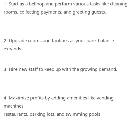
1: Start as a bellhop and perform various tasks like cleaning
2: Upgrade rooms and facilities as your bank balance
3: Hire new staff to keep up with the growing demand.
4: Maximize profits by adding amenities like vending
machines,