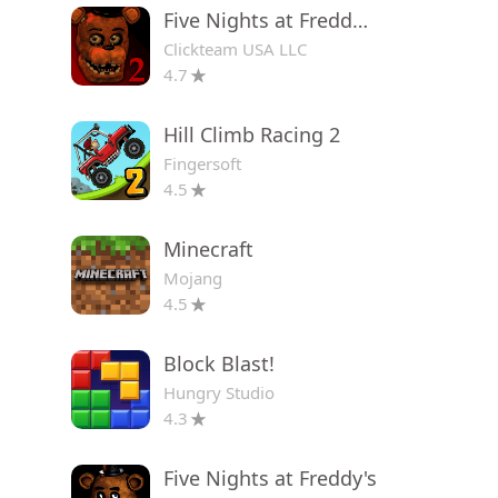
Five Nights at Freddy's 2
Clickteam USA LLC
4.7
Hill Climb Racing 2
Fingersoft
4.5
Minecraft
Mojang
4.5
Block Blast!
Hungry Studio
4.3
Five Nights at Freddy's