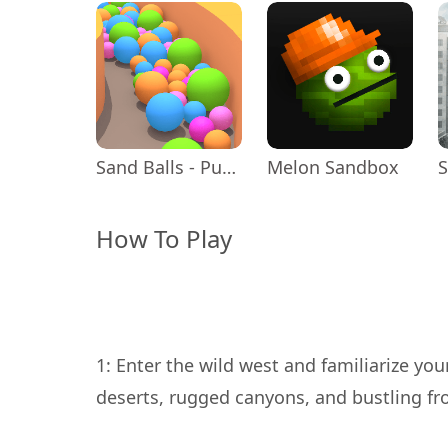
Sand Balls - Puzzle Game
Melon Sandbox
How To Play
1: Enter the wild west and familiarize you