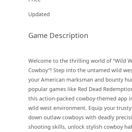
Updated
Game Description
Welcome to the thrilling world of "Wild 
Cowboy"! Step into the untamed wild we
your American marksman and bounty hunte
popular games like Red Dead Redemption
this action-packed cowboy-themed app im
wild west environment. Equip your trusty
down outlaw cowboys with deadly precis
shooting skills, unlock stylish cowboy h