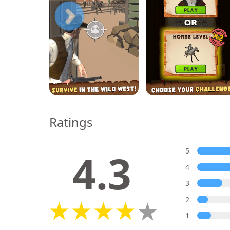
Ratings
4.3
5
4
3
2
1