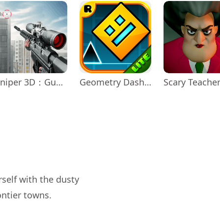
Sniper 3D：Gun Shooting Games
Geometry Dash Lite
Scary Teache
rself with the dusty