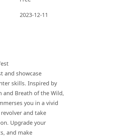
2023-12-11
West
st and showcase
r skills. Inspired by
 and Breath of the Wild,
merses you in a vivid
 revolver and take
ion. Upgrade your
ats, and make