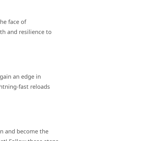
the face of
th and resilience to
gain an edge in
htning-fast reloads
an and become the