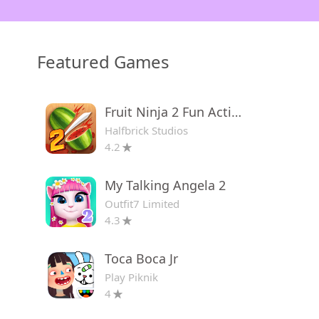
Featured Games
Fruit Ninja 2 Fun Action Games
Halfbrick Studios
4.2
My Talking Angela 2
Outfit7 Limited
4.3
Toca Boca Jr
Play Piknik
4