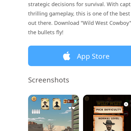
strategic decisions for survival. With cap
thrilling gameplay, this is one of the be
out there. Download "Wild West Cowboy"
the bullets fly!
App Store
Screenshots