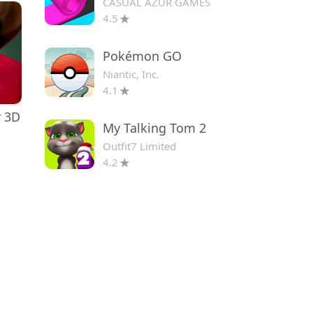
CASUAL AZUR GAMES
4.5
Pokémon GO
Niantic, Inc.
4.1
r 3D
My Talking Tom 2
Outfit7 Limited
4.2