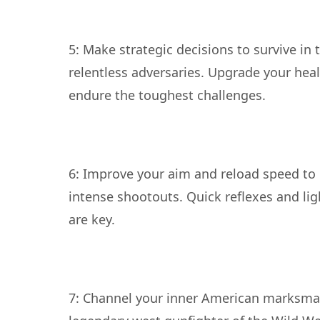
5: Make strategic decisions to survive in 
relentless adversaries. Upgrade your heal
6: Improve your aim and reload speed to 
intense shootouts. Quick reflexes and lig
7: Channel your inner American marksm