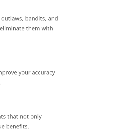
 outlaws, bandits, and
 eliminate them with
improve your accuracy
ts that not only