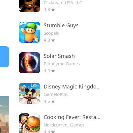
Clickteam USA LLC
4.8
Stumble Guys
Scopely
4.3
Solar Smash
Paradyme Games
4.5
Disney Magic Kingdoms
Gameloft SE
4.5
Cooking Fever: Restaurant Game
Nordcurrent Games
4.4