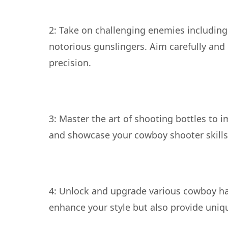
2: Take on challenging enemies including
notorious gunslingers. Aim carefully and
3: Master the art of shooting bottles to 
4: Unlock and upgrade various cowboy ha