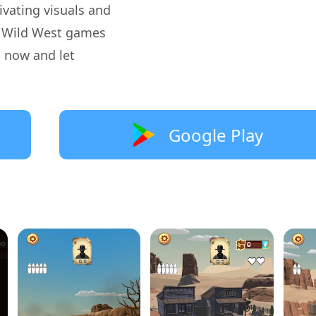
tivating visuals and
st Wild West games
 now and let
Google Play