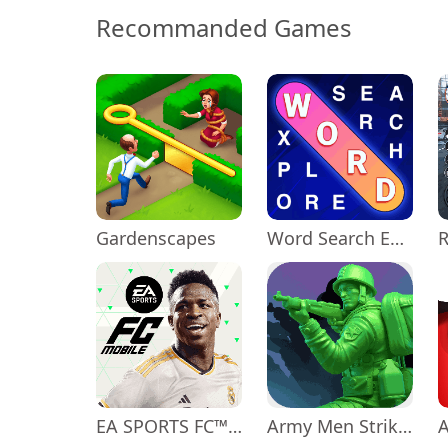
Recommanded Games
Gardenscapes
Word Search Explorer
EA SPORTS FC™ Mobile Soccer
Army Men Strike: Toy Wars