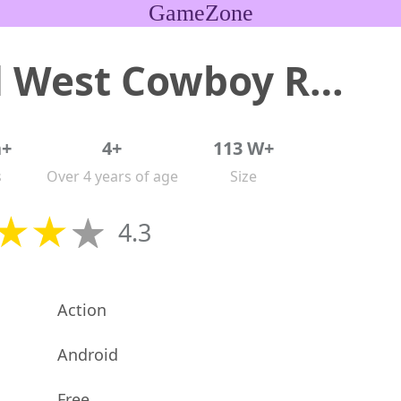
GameZone
Wild West Cowboy Redemption
n+
4+
113 W+
s
Over 4 years of age
Size
4.3
Action
Android
Free