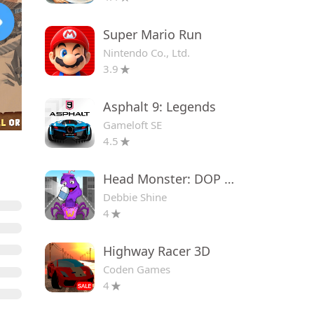
Super Mario Run
Nintendo Co., Ltd.
3.9
Asphalt 9: Legends
Gameloft SE
4.5
Head Monster: DOP Story
Debbie Shine
4
Highway Racer 3D
Coden Games
4