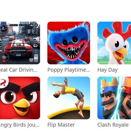
Real Car Driving: Race City 3D
Poppy Playtime Chapter 1
Hay Day
Angry Birds Journey
Flip Master
Clash Royale