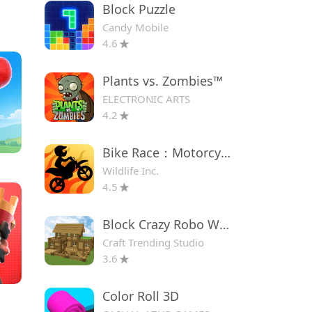
Block Puzzle
Candy Mobile
4.6
Plants vs. Zombies™
ELECTRONIC ARTS
4.2
Bike Race：Motorcycle Games
Wildlife Inc.
4.5
Block Crazy Robo World
Craft Trending Studio
3.6
Color Roll 3D