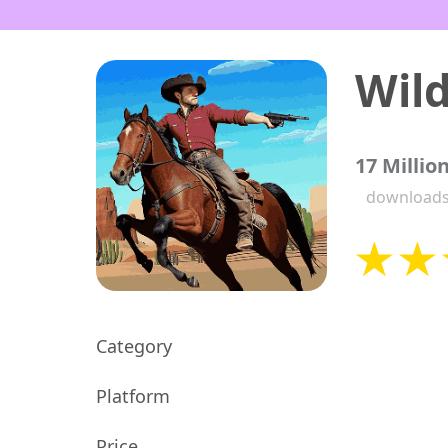
17 Millio
download
Category
Platform
Price