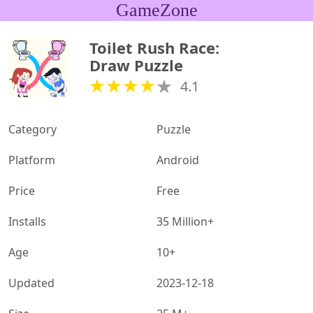
GameZone
Toilet Rush Race: 
Draw Puzzle
4.1
Category
Puzzle
Platform
Android
Price
Free
Installs
35 Million+
Age
10+
Updated
2023-12-18