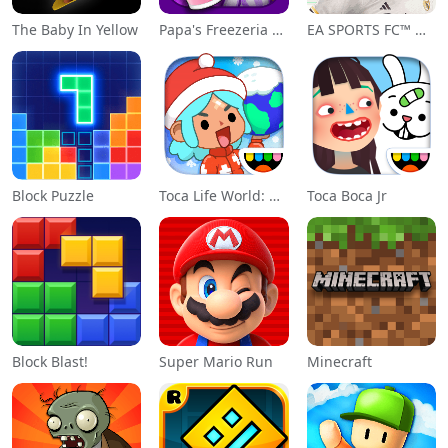
The Baby In Yellow
Papa's Freezeria To Go!
EA SPORTS FC™ Mobile Soccer
Block Puzzle
Toca Life World: Build a Story
Toca Boca Jr
Block Blast!
Super Mario Run
Minecraft