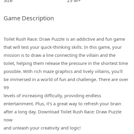
Size
25 M+
Game Description
Toilet Rush Race: Draw Puzzle is an addictive and fun game
that will test your quick-thinking skills. In this game, your
mission is to draw a line connecting the villain and the
toilet, helping them release the pressure in the shortest time
possible. With rich maze graphics and lively villains, you'll
be immersed in a world of fun and challenge. There are over
99
levels of increasing difficulty, providing endless
entertainment. Plus, it's a great way to refresh your brain
after a long day. Download Toilet Rush Race: Draw Puzzle
now
and unleash your creativity and logic!