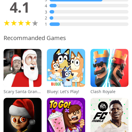
4.1
4
3
2
1
Recommanded Games
Scary Santa Granny
Bluey: Let's Play!
Clash Royale