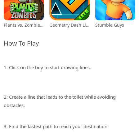
Plants vs. Zombies™
Geometry Dash Lite
Stumble Guys
How To Play
1: Click on the boy to start drawing lines.
2: Create a line that leads to the toilet while avoiding
3: Find the fastest path to reach your destination.