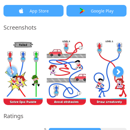
App Store
Google Play
Screenshots
Ratings
5