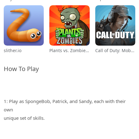
slither.io
Plants vs. Zombies™
Call of Duty: Mobile Season 11
How To Play
1: Play as SpongeBob, Patrick, and Sandy, each with their
own