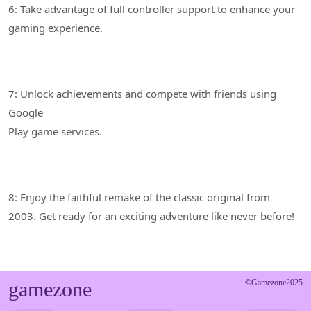
6: Take advantage of full controller support to enhance your
7: Unlock achievements and compete with friends using
Google
8: Enjoy the faithful remake of the classic original from
gamezone
©Gamezone2025