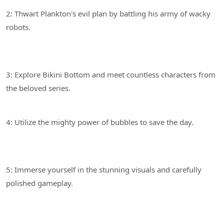
2: Thwart Plankton's evil plan by battling his army of wacky
3: Explore Bikini Bottom and meet countless characters from
4: Utilize the mighty power of bubbles to save the day.
5: Immerse yourself in the stunning visuals and carefully