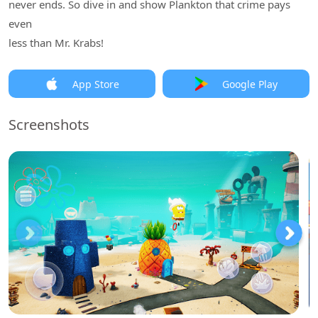
never ends. So dive in and show Plankton that crime pays
even
less than Mr. Krabs!
App Store
Google Play
Screenshots