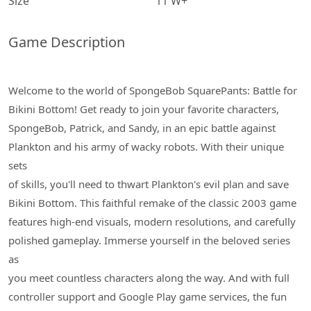
Size
11 W+
Game Description
Welcome to the world of SpongeBob SquarePants: Battle for
Bikini Bottom! Get ready to join your favorite characters,
SpongeBob, Patrick, and Sandy, in an epic battle against
Plankton and his army of wacky robots. With their unique
sets
of skills, you'll need to thwart Plankton's evil plan and save
Bikini Bottom. This faithful remake of the classic 2003 game
features high-end visuals, modern resolutions, and carefully
polished gameplay. Immerse yourself in the beloved series
as
you meet countless characters along the way. And with full
controller support and Google Play game services, the fun