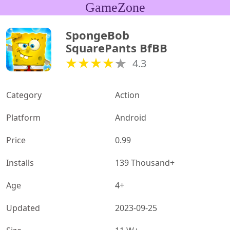
GameZone
SpongeBob 
SquarePants BfBB
4.3
Category
Action
Platform
Android
Price
0.99
Installs
139 Thousand+
Age
4+
Updated
2023-09-25