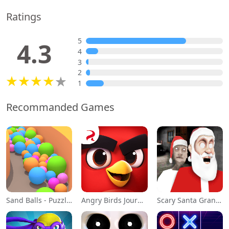
Ratings
5
4.3
4
3
2
1
Recommanded Games
Sand Balls - Puzzle Game
Angry Birds Journey
Scary Santa Granny