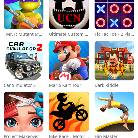
TMNT: Mutant Madness
Ultimate Custom Night
Tic Tac Toe - 2 Player XO
Car Simulator 2
Mario Kart Tour
Dark Riddle
Project Makeover
Bike Race：Motorcycle Games
Flip Master