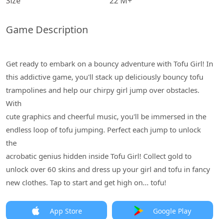
Size
22 M+
Game Description
Get ready to embark on a bouncy adventure with Tofu Girl! In
this addictive game, you'll stack up deliciously bouncy tofu
trampolines and help our chirpy girl jump over obstacles.
With
cute graphics and cheerful music, you'll be immersed in the
endless loop of tofu jumping. Perfect each jump to unlock
the
acrobatic genius hidden inside Tofu Girl! Collect gold to
unlock over 60 skins and dress up your girl and tofu in fancy
new clothes. Tap to start and get high on... tofu!
App Store
Google Play