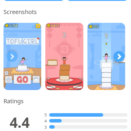
Screenshots
Ratings
5
4.4
4
3