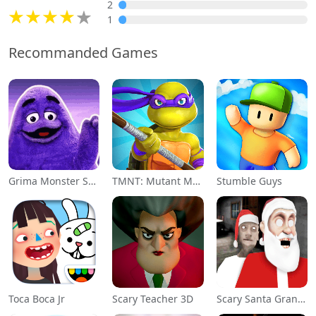
2
1
Recommanded Games
Grima Monster Scary Survival
TMNT: Mutant Madness
Stumble Guys
Toca Boca Jr
Scary Teacher 3D
Scary Santa Granny