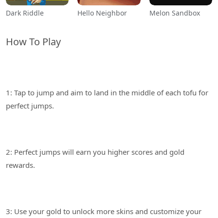
Dark Riddle
Hello Neighbor
Melon Sandbox
How To Play
1: Tap to jump and aim to land in the middle of each tofu for
2: Perfect jumps will earn you higher scores and gold
3: Use your gold to unlock more skins and customize your