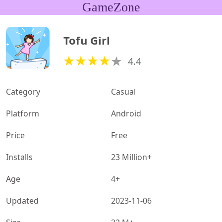
GameZone
Tofu Girl
4.4
Category
Casual
Platform
Android
Price
Free
Installs
23 Million+
Age
4+
Updated
2023-11-06