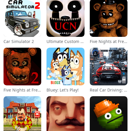
Car Simulator 2
Ultimate Custom Night
Five Nights at Freddy's
Five Nights at Freddy's 2
Bluey: Let's Play!
Real Car Driving: Race City 3D