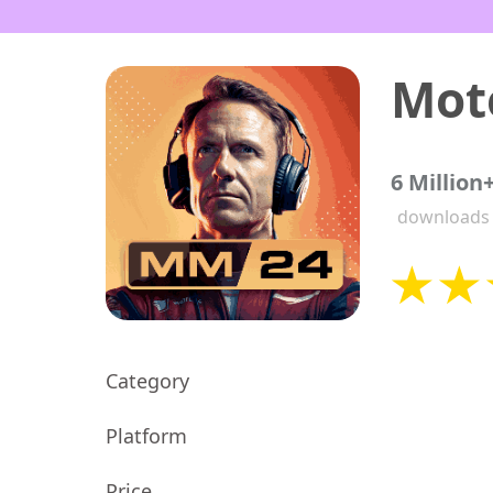
6 Million
downloads
Category
Platform
Price