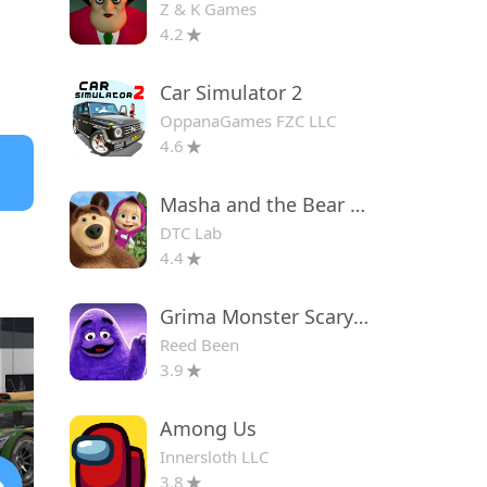
Z & K Games
4.2
Car Simulator 2
OppanaGames FZC LLC
4.6
Masha and the Bear Educational
DTC Lab
4.4
Grima Monster Scary Survival
Reed Been
3.9
Among Us
Innersloth LLC
3.8