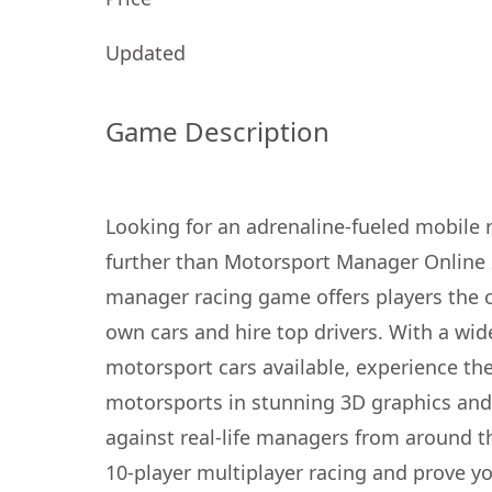
Updated
Game Description
Looking for an adrenaline-fueled mobile
further than Motorsport Manager Online 
manager racing game offers players the c
own cars and hire top drivers. With a wid
motorsport cars available, experience th
motorsports in stunning 3D graphics an
against real-life managers from around t
10-player multiplayer racing and prove y