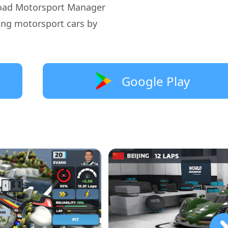
oad Motorsport Manager
ing motorsport cars by
Google Play