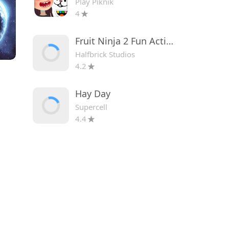
Play Piknik
4
Fruit Ninja 2 Fun Action Games
Halfbrick Studios
4.2
Hay Day
Supercell
4.4