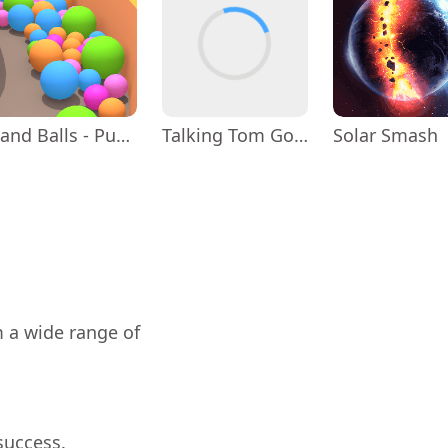
Sand Balls - Puzzle Game
Talking Tom Gold Run
Solar Smash
m a wide range of
success.