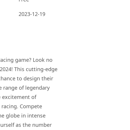
2023-12-19
 racing game? Look no
2024! This cutting-edge
hance to design their
e range of legendary
e excitement of
d racing. Compete
he globe in intense
ourself as the number