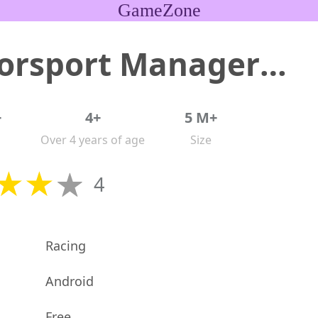
GameZone
Motorsport Manager Game 2024
+
4+
5 M+
Over 4 years of age
Size
4
Racing
Android
Free