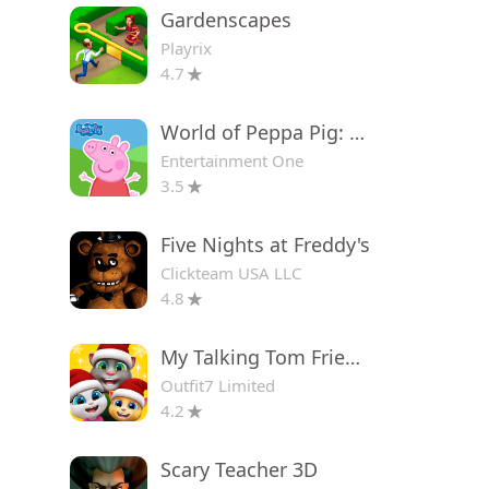
Gardenscapes
Playrix
4.7
World of Peppa Pig: Kids Games
Entertainment One
3.5
Five Nights at Freddy's
Clickteam USA LLC
4.8
My Talking Tom Friends
Outfit7 Limited
4.2
Scary Teacher 3D