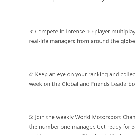
3: Compete in intense 10-player multiplay
4: Keep an eye on your ranking and colle
5: Join the weekly World Motorsport Cha
the number one manager. Get ready for 