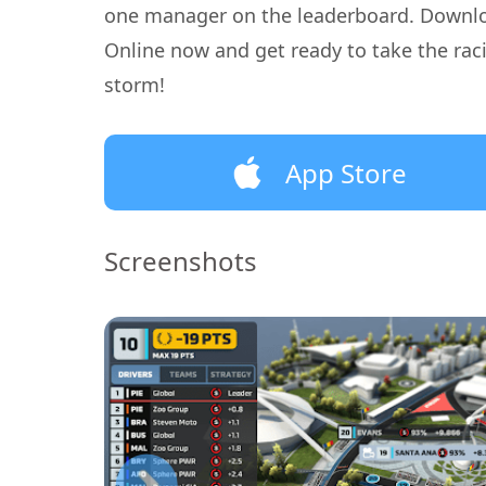
one manager on the leaderboard. Downl
Online now and get ready to take the rac
storm!
App Store
Screenshots