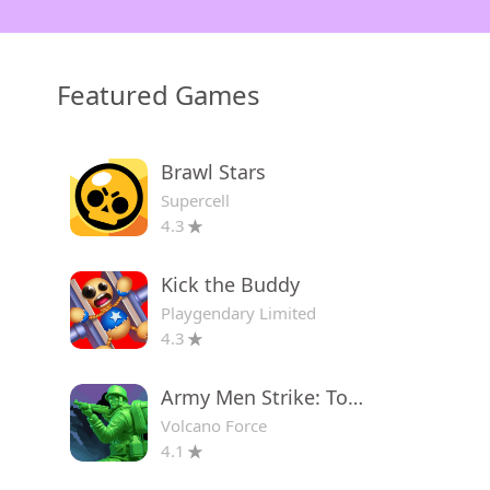
Featured Games
Brawl Stars
Supercell
4.3
Kick the Buddy
Playgendary Limited
4.3
Army Men Strike: Toy Wars
Volcano Force
4.1