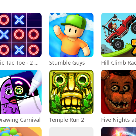
Tic Tac Toe - 2 Player XO
Stumble Guys
rawing Carnival
Temple Run 2