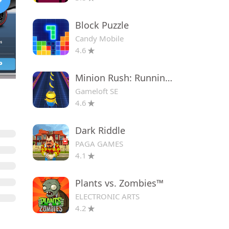
Block Puzzle
Candy Mobile
4.6
Minion Rush: Running Game
Gameloft SE
4.6
Dark Riddle
PAGA GAMES
4.1
Plants vs. Zombies™
ELECTRONIC ARTS
4.2