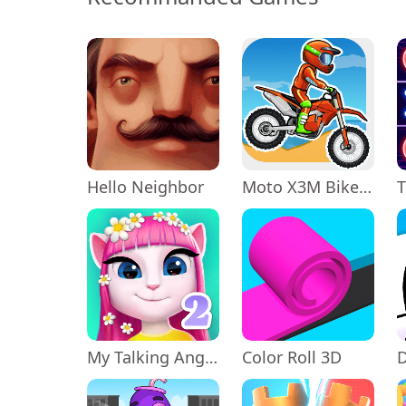
Hello Neighbor
Moto X3M Bike Race Game
My Talking Angela 2
Color Roll 3D
D