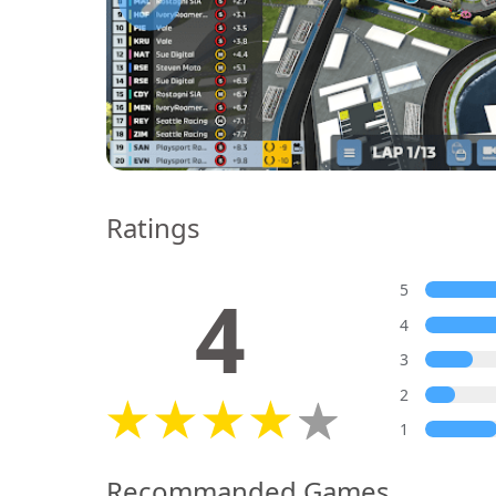
Ratings
4
5
4
3
2
1
Recommanded Games