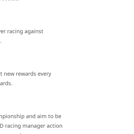
er racing against
ct new rewards every
mpionship and aim to be
3D racing manager action