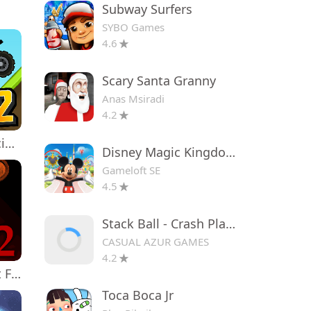
Subway Surfers
SYBO Games
4.6
Scary Santa Granny
Anas Msiradi
4.2
Hill Climb Racing 2
Disney Magic Kingdoms
Gameloft SE
4.5
Stack Ball - Crash Platforms
CASUAL AZUR GAMES
4.2
Five Nights at Freddy's 2
Toca Boca Jr