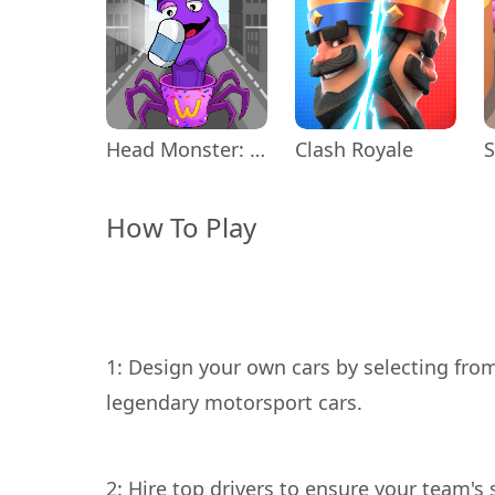
Head Monster: DOP Story
Clash Royale
How To Play
1: Design your own cars by selecting fro
2: Hire top drivers to ensure your team's 