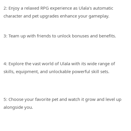
2: Enjoy a relaxed RPG experience as Ulala's automatic
3: Team up with friends to unlock bonuses and benefits.
4: Explore the vast world of Ulala with its wide range of
5: Choose your favorite pet and watch it grow and level up