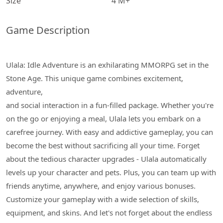
Size
4 M+
Game Description
Ulala: Idle Adventure is an exhilarating MMORPG set in the
Stone Age. This unique game combines excitement,
adventure,
and social interaction in a fun-filled package. Whether you're
on the go or enjoying a meal, Ulala lets you embark on a
carefree journey. With easy and addictive gameplay, you can
become the best without sacrificing all your time. Forget
about the tedious character upgrades - Ulala automatically
levels up your character and pets. Plus, you can team up with
friends anytime, anywhere, and enjoy various bonuses.
Customize your gameplay with a wide selection of skills,
equipment, and skins. And let's not forget about the endless