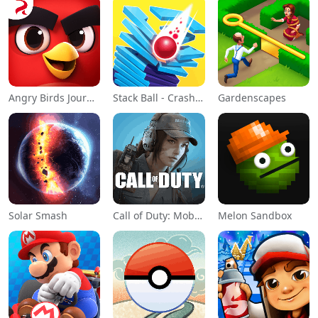
Angry Birds Journey
Stack Ball - Crash Platforms
Gardenscapes
Solar Smash
Call of Duty: Mobile Season 11
Melon Sandbox