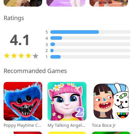
Ratings
5
4.1
4
3
2
1
Recommanded Games
Poppy Playtime Chapter 1
My Talking Angela 2
Toca Boca Jr