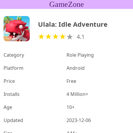
GameZone
Ulala: Idle Adventure
4.1
Category
Role Playing
Platform
Android
Price
Free
Installs
4 Million+
Age
10+
Updated
2023-12-06