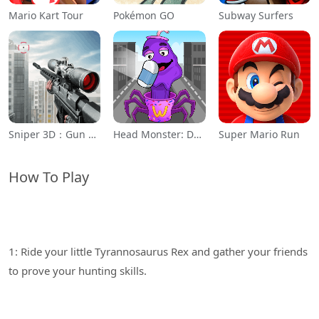
Mario Kart Tour
Pokémon GO
Subway Surfers
Sniper 3D：Gun Shooting Games
Head Monster: DOP Story
Super Mario Run
How To Play
1: Ride your little Tyrannosaurus Rex and gather your friends