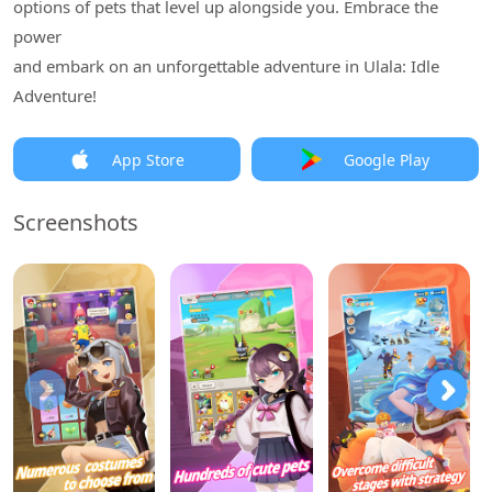
options of pets that level up alongside you. Embrace the
power
and embark on an unforgettable adventure in Ulala: Idle
Adventure!
App Store
Google Play
Screenshots