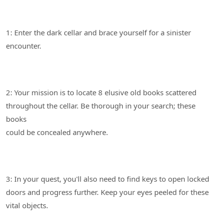
1: Enter the dark cellar and brace yourself for a sinister
2: Your mission is to locate 8 elusive old books scattered
throughout the cellar. Be thorough in your search; these
books
3: In your quest, you'll also need to find keys to open locked
doors and progress further. Keep your eyes peeled for these