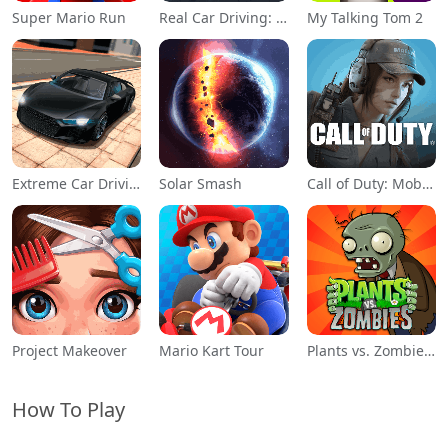
Super Mario Run
Real Car Driving: Race City 3D
My Talking Tom 2
Extreme Car Driving Simulator
Solar Smash
Call of Duty: Mobile Season 11
Project Makeover
Mario Kart Tour
Plants vs. Zombies™
How To Play