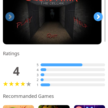
Ratings
5
4
4
3
2
1
Recommanded Games