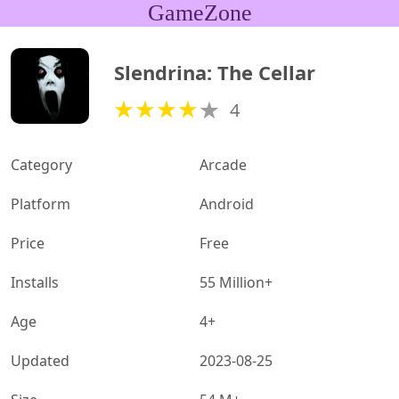
GameZone
Slendrina: The Cellar
4
Category
Arcade
Platform
Android
Price
Free
Installs
55 Million+
Age
4+
Updated
2023-08-25