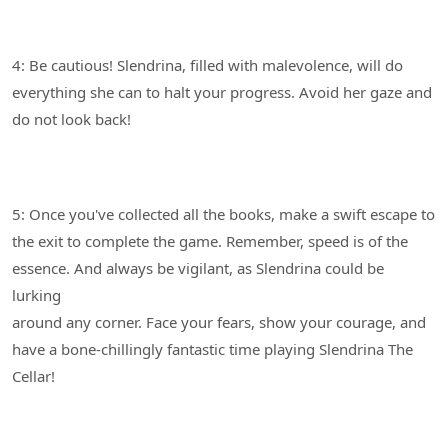
4: Be cautious! Slendrina, filled with malevolence, will do
everything she can to halt your progress. Avoid her gaze and
5: Once you've collected all the books, make a swift escape to
the exit to complete the game. Remember, speed is of the
essence. And always be vigilant, as Slendrina could be
lurking
around any corner. Face your fears, show your courage, and
have a bone-chillingly fantastic time playing Slendrina The