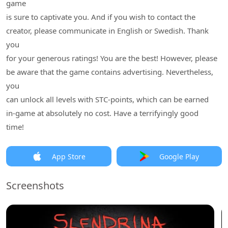
game
is sure to captivate you. And if you wish to contact the
creator, please communicate in English or Swedish. Thank
you
for your generous ratings! You are the best! However, please
be aware that the game contains advertising. Nevertheless,
you
can unlock all levels with STC-points, which can be earned
in-game at absolutely no cost. Have a terrifyingly good
time!
App Store
Google Play
Screenshots