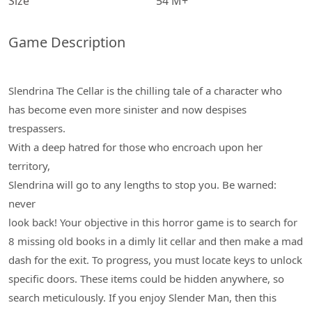
Size
54 M+
Game Description
Slendrina The Cellar is the chilling tale of a character who
has become even more sinister and now despises
trespassers.
With a deep hatred for those who encroach upon her
territory,
Slendrina will go to any lengths to stop you. Be warned:
never
look back! Your objective in this horror game is to search for
8 missing old books in a dimly lit cellar and then make a mad
dash for the exit. To progress, you must locate keys to unlock
specific doors. These items could be hidden anywhere, so
search meticulously. If you enjoy Slender Man, then this