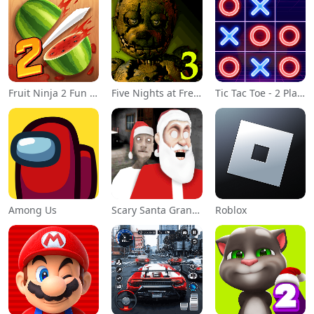
Fruit Ninja 2 Fun Action Games
Five Nights at Freddy's 3
Tic Tac Toe - 2 Player XO
Among Us
Scary Santa Granny
Roblox