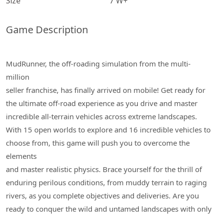
Size
7 W+
Game Description
MudRunner, the off-roading simulation from the multi-
million
seller franchise, has finally arrived on mobile! Get ready for
the ultimate off-road experience as you drive and master
incredible all-terrain vehicles across extreme landscapes.
With 15 open worlds to explore and 16 incredible vehicles to
choose from, this game will push you to overcome the
elements
and master realistic physics. Brace yourself for the thrill of
enduring perilous conditions, from muddy terrain to raging
rivers, as you complete objectives and deliveries. Are you
ready to conquer the wild and untamed landscapes with only