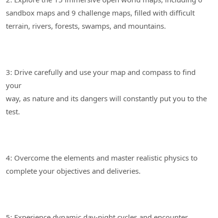
sandbox maps and 9 challenge maps, filled with difficult
3: Drive carefully and use your map and compass to find
your
way, as nature and its dangers will constantly put you to the
4: Overcome the elements and master realistic physics to
5: Experience dynamic day-night cycles and encounter