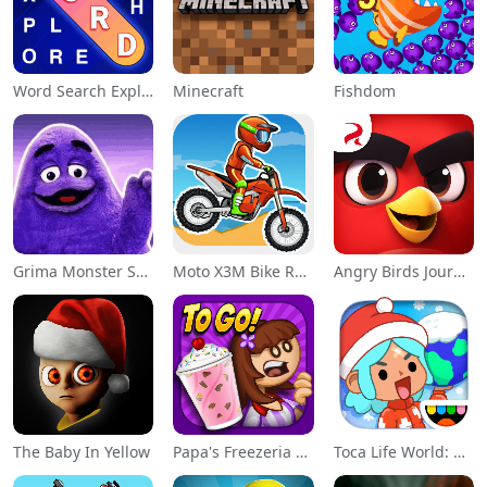
Word Search Explorer
Minecraft
Fishdom
Grima Monster Scary Survival
Moto X3M Bike Race Game
Angry Birds Journey
The Baby In Yellow
Papa's Freezeria To Go!
Toca Life World: Build a Story