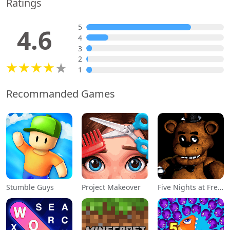
Ratings
5
4.6
4
3
2
1
Recommanded Games
Stumble Guys
Project Makeover
Five Nights at Freddy's