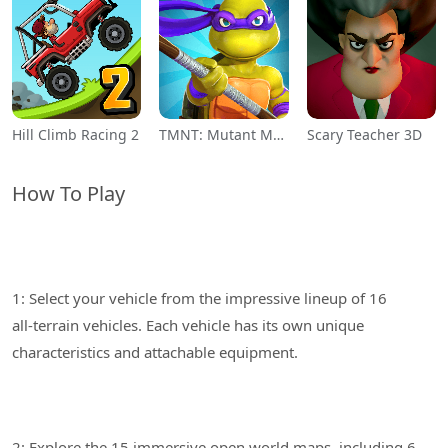
Hill Climb Racing 2
TMNT: Mutant Madness
Scary Teacher 3D
How To Play
1: Select your vehicle from the impressive lineup of 16
all-terrain vehicles. Each vehicle has its own unique
2: Explore the 15 immersive open world maps, including 6