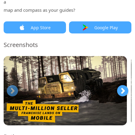
a
map and compass as your guides?
App Store
Google Play
Screenshots