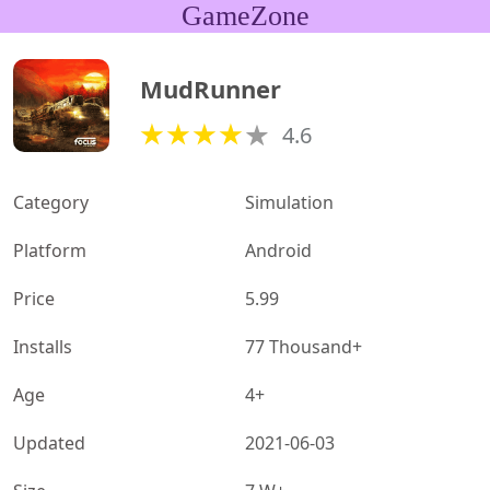
GameZone
MudRunner
4.6
Category
Simulation
Platform
Android
Price
5.99
Installs
77 Thousand+
Age
4+
Updated
2021-06-03